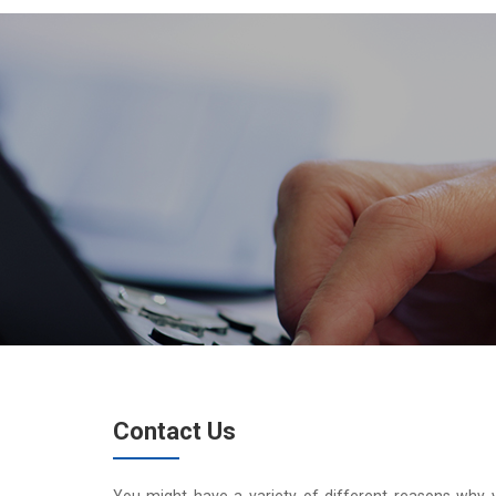
Contact Us
You might have a variety of different reasons why 