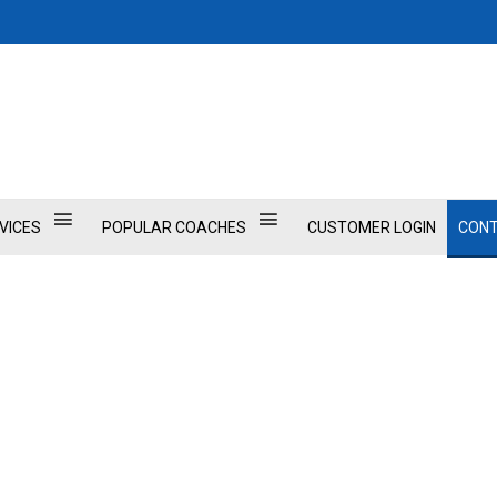
VICES
POPULAR COACHES
CUSTOMER LOGIN
CONT