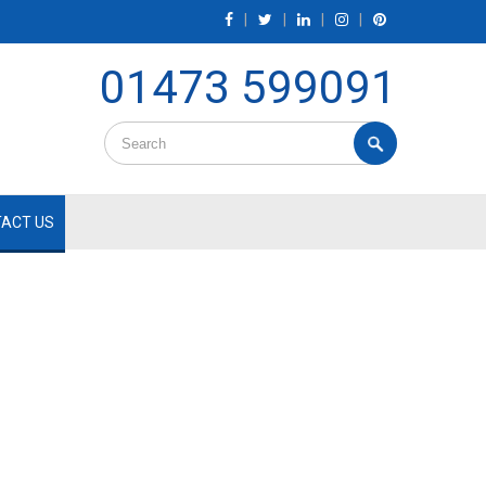
|
|
|
|
01473 599091
ACT US