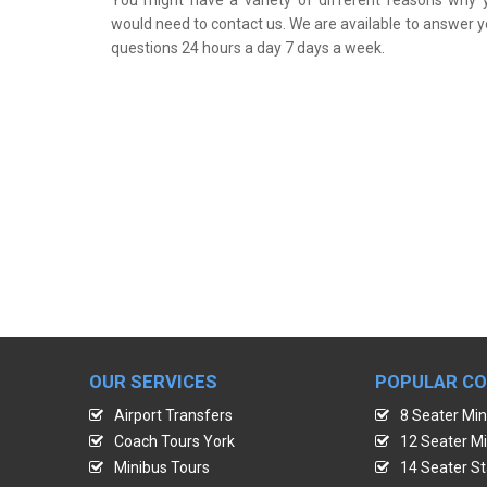
would need to contact us. We are available to answer y
questions 24 hours a day 7 days a week.
OUR SERVICES
POPULAR C
Airport Transfers
8 Seater Min
Coach Tours York
12 Seater Mi
Minibus Tours
14 Seater St