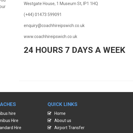
Westgate House, 1 Museum St, IP1 1HQ
our
(+44) 01473 599091
enquiry@coachhireipswich.co.uk
www.coachhireipswich.co.uk
24 HOURS 7 DAYS A WEEK
OACHES
QUICK LINKS
ibus hire
Home
nibus Hire
About us
andard Hire
Airport Transfer