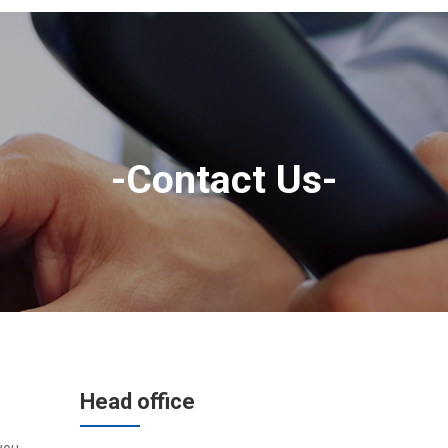
-Contact Us-
Head office
you