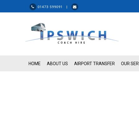
01473 599091 |
HOME
ABOUT US
AIRPORT TRANSFER
OUR SER