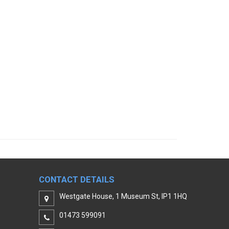
CONTACT DETAILS
Westgate House, 1 Museum St, IP1 1HQ
01473 599091