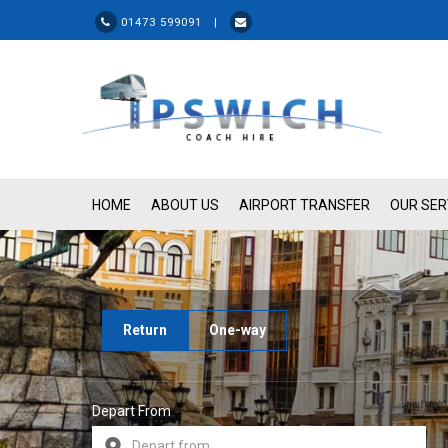
01473 599091 |
HOME
ABOUT US
AIRPORT TRANSFER
OUR SER
Return
One-way
Depart From