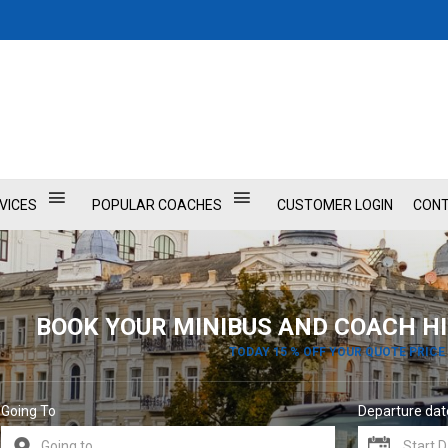
VICES
POPULAR COACHES
CUSTOMER LOGIN
CONT
BOOK YOUR MINIBUS AND COACH HI
TODAY 15 % OFF YOUR QUOTE PRICE
Going To
Departure dat