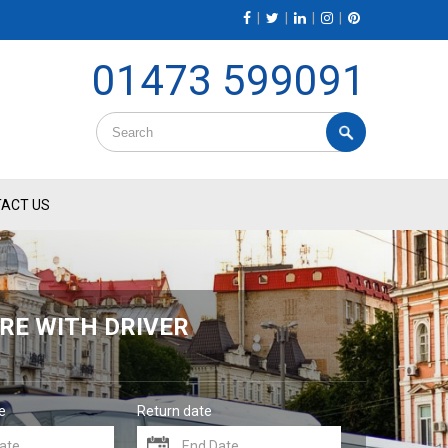
|
|
|
|
01473 599091
ACT US
RE WITH DRIVER
e
Return date