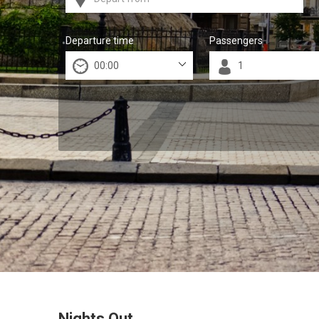
Departure time
Passengers
Nights Out