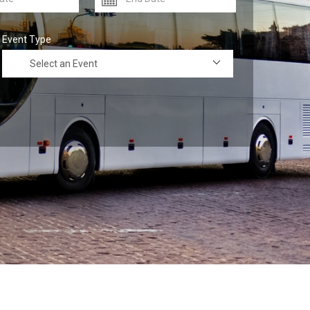
Event Type