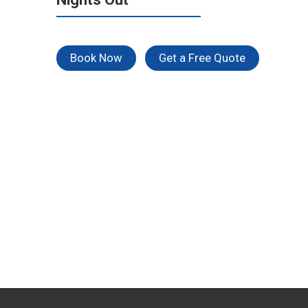
Book Now
Get a Free Quote