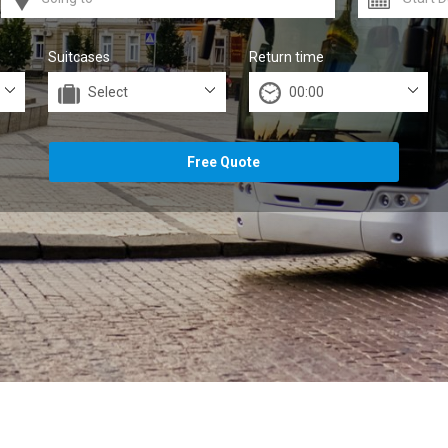
Suitcases
Return time