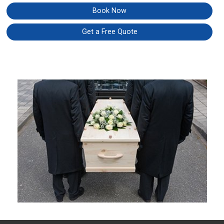
Book Now
Get a Free Quote