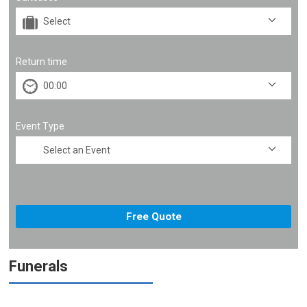
Return time
Event Type
Funerals