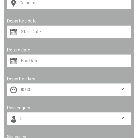
Departure date
Return date
Departure time
Passengers
Suitcases