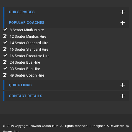
OUR SERVICES
POPULAR COACHES
8 Seater Minibus hire
12 Seater Minibus Hire
14 Seater Standard Hire
16 Seater Standard Hire
16 Seater Executive Hire
24 Seater Bus Hire
33 Seater Bus Hire
49 Seater Coach Hire
QUICK LINKS
CONTACT DETAILS
© 2019 Copyright Ipswich Coach Hire. All rights reserved. | Designed & Developed by
Varun Jain