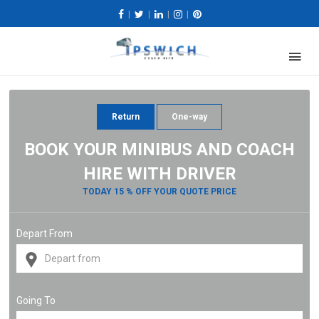
|
|
|
|
Return
One-way
BOOK YOUR MINIBUS AND COACH
HIRE WITH DRIVER
TODAY 15 % OFF YOUR QUOTE PRICE
Depart From
Going To