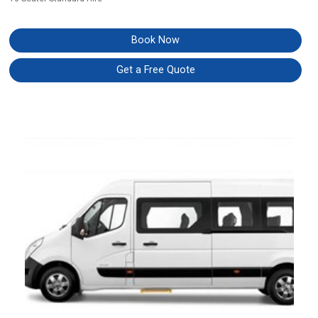
Book Now
Get a Free Quote