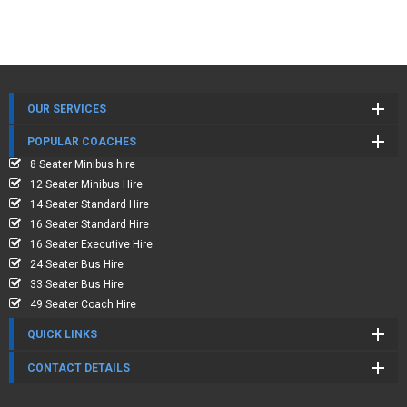
OUR SERVICES
POPULAR COACHES
8 Seater Minibus hire
12 Seater Minibus Hire
14 Seater Standard Hire
16 Seater Standard Hire
16 Seater Executive Hire
24 Seater Bus Hire
33 Seater Bus Hire
49 Seater Coach Hire
QUICK LINKS
CONTACT DETAILS