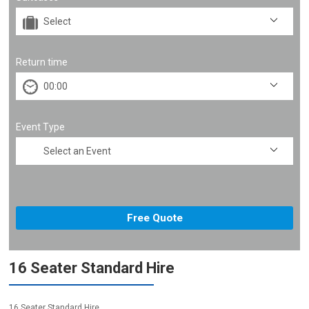
Return time
Event Type
16 Seater Standard Hire
16 Seater Standard Hire