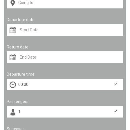
Departure date
Return date
Departure time
Passengers
Suitcases