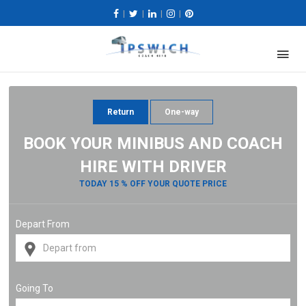
|
|
|
|
Return
One-way
BOOK YOUR MINIBUS AND COACH
HIRE WITH DRIVER
TODAY 15 % OFF YOUR QUOTE PRICE
Depart From
Going To