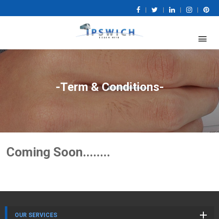
|
|
|
|
-Term & Conditions-
Coming Soon........
OUR SERVICES