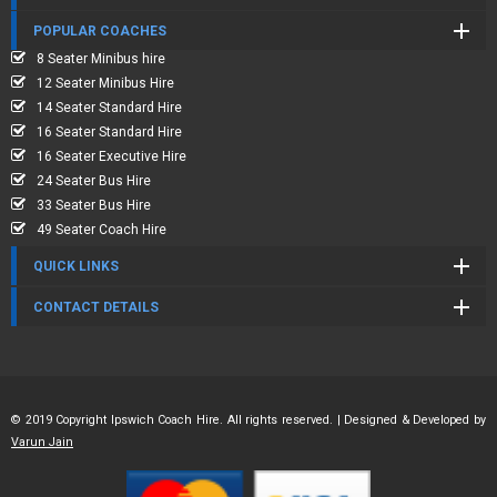
POPULAR COACHES
8 Seater Minibus hire
12 Seater Minibus Hire
14 Seater Standard Hire
16 Seater Standard Hire
16 Seater Executive Hire
24 Seater Bus Hire
33 Seater Bus Hire
49 Seater Coach Hire
QUICK LINKS
CONTACT DETAILS
© 2019 Copyright Ipswich Coach Hire. All rights reserved. | Designed & Developed by
Varun Jain